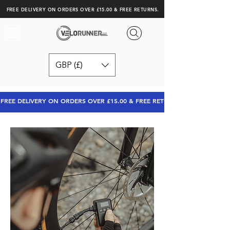
FREE DELIVERY ON ORDERS OVER £15.00 & FREE RETURNS.
GBP (£)
FREE DELIVERY ON ORDERS OVER £15.00 & FREE RETURNS