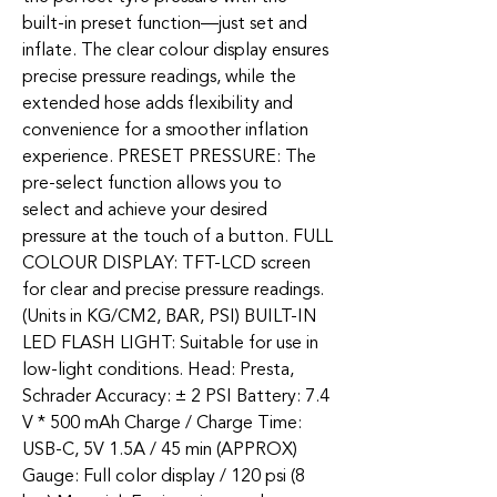
built-in preset function—just set and
inflate. The clear colour display ensures
precise pressure readings, while the
extended hose adds flexibility and
convenience for a smoother inflation
experience. PRESET PRESSURE: The
pre-select function allows you to
select and achieve your desired
pressure at the touch of a button. FULL
COLOUR DISPLAY: TFT-LCD screen
for clear and precise pressure readings.
(Units in KG/CM2, BAR, PSI) BUILT-IN
LED FLASH LIGHT: Suitable for use in
low-light conditions. Head: Presta,
Schrader Accuracy: ± 2 PSI Battery: 7.4
V * 500 mAh Charge / Charge Time:
USB-C, 5V 1.5A / 45 min (APPROX)
Gauge: Full color display / 120 psi (8