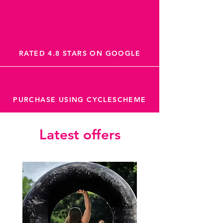
RATED 4.8 STARS ON GOOGLE
PURCHASE USING CYCLESCHEME
Latest offers