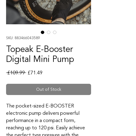
SKU: 883466043589
Topeak E-Booster
Digital Mini Pump
Regular Price
Sale Price
 £109.99 
£71.49
Out of Stock
The pocket-sized E-BOOSTER
electronic pump delivers powerful
performance in a compact form,
reaching up to 120 psi. Easily achieve
the perfect tyre pressure with the