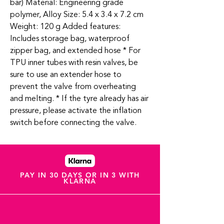
bar) Material: Engineering grade
polymer, Alloy Size: 5.4 x 3.4 x 7.2 cm
Weight: 120 g Added features:
Includes storage bag, waterproof
zipper bag, and extended hose * For
TPU inner tubes with resin valves, be
sure to use an extender hose to
prevent the valve from overheating
and melting. * If the tyre already has air
pressure, please activate the inflation
switch before connecting the valve.
PAY IN 30 DAYS OR IN 3 WITH
KLARNA