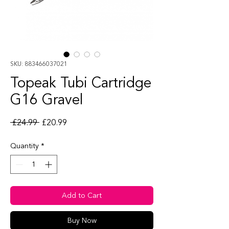
SKU: 883466037021
Topeak Tubi Cartridge
G16 Gravel
Regular Price
Sale Price
 £24.99 
£20.99
Quantity
*
Add to Cart
Buy Now