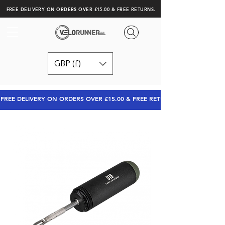
FREE DELIVERY ON ORDERS OVER £15.00 & FREE RETURNS.
GBP (£)
FREE DELIVERY ON ORDERS OVER £15.00 & FREE RETURNS