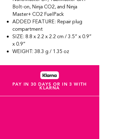
Bolt-on, Ninja CO2, and Ninja
Master+ CO2 FuelPack
ADDED FEATURE: Repair plug
compartment
SIZE: 8.8 x 2.2 x 2.2 cm / 3.5” x 0.9”
x 0.9”
WEIGHT: 38.3 g / 1.35 oz
PAY IN 30 DAYS OR IN 3 WITH
KLARNA