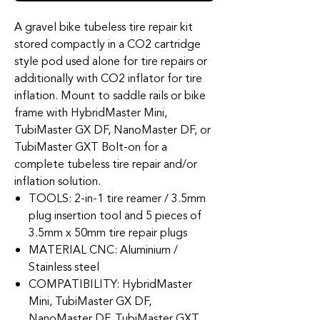
A gravel bike tubeless tire repair kit
stored compactly in a CO2 cartridge
style pod used alone for tire repairs or
additionally with CO2 inflator for tire
inflation. Mount to saddle rails or bike
frame with HybridMaster Mini,
TubiMaster GX DF, NanoMaster DF, or
TubiMaster GXT Bolt-on for a
complete tubeless tire repair and/or
inflation solution.
TOOLS: 2-in-1 tire reamer / 3.5mm
plug insertion tool and 5 pieces of
3.5mm x 50mm tire repair plugs
MATERIAL CNC: Aluminium /
Stainless steel
COMPATIBILITY: HybridMaster
Mini, TubiMaster GX DF,
NanoMaster DF, TubiMaster GXT