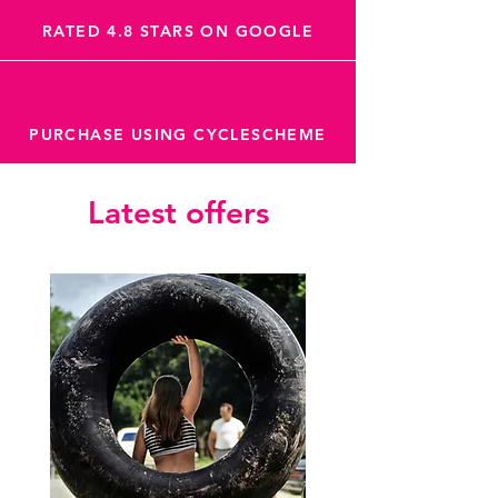
RATED 4.8 STARS ON GOOGLE
PURCHASE USING CYCLESCHEME
Latest offers