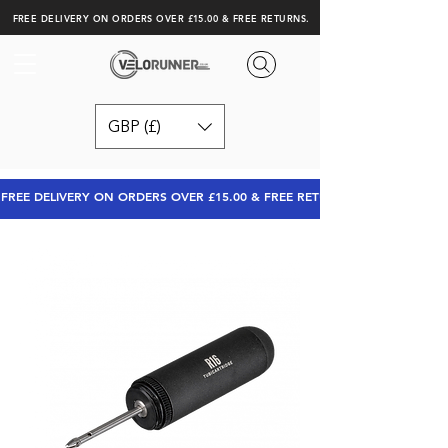
FREE DELIVERY ON ORDERS OVER £15.00 & FREE RETURNS.
GBP (£)
FREE DELIVERY ON ORDERS OVER £15.00 & FREE RETURNS