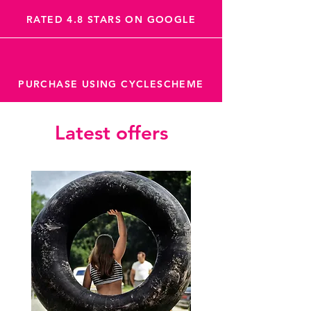
RATED 4.8 STARS ON GOOGLE
PURCHASE USING CYCLESCHEME
Latest offers