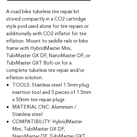
A road bike tubeless tire repair kit
stored compactly in a CO2 cartridge
style pod used alone for tire repairs or
additionally with CO2 inflator for tire
inflation. Mount to saddle rails or bike
frame with HybridMaster Mini,
TubiMaster GX DF, NanoMaster DF, or
TubiMaster GXT Bolt-on for a
complete tubeless tire repair and/or
inflation solution.
TOOLS: Stainless steel 1.5mm plug
insertion tool and 5 pieces of 1.5mm
x 50mm tire repair plugs
MATERIAL CNC: Aluminium /
Stainless steel
COMPATIBILITY: HybridMaster
Mini, TubiMaster GX DF,
NanoMaster DF, TubiMaster GXT