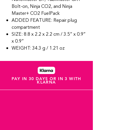
Bolt-on, Ninja CO2, and Ninja
Master+ CO2 FuelPack
ADDED FEATURE: Repair plug
compartment
SIZE: 8.8 x 2.2 x 2.2 cm / 3.5” x 0.9”
x 0.9”
WEIGHT: 34.3 g / 1.21 oz
PAY IN 30 DAYS OR IN 3 WITH
KLARNA