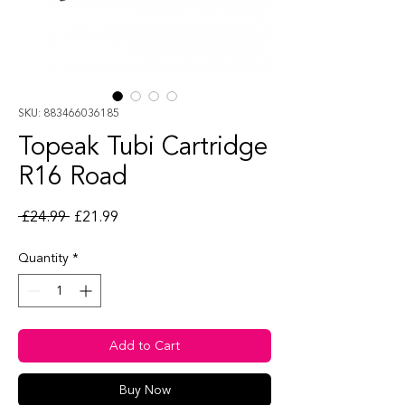
SKU: 883466036185
Topeak Tubi Cartridge
R16 Road
Regular Price
Sale Price
 £24.99 
£21.99
Quantity
*
Add to Cart
Buy Now