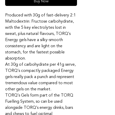
Buy Now
Produced with 30g of fast-delivery 2:1
Maltodextrin: Fructose carbohydrate,
with the 5 key electrolytes lost in
sweat, plus natural flavours, TORQ’s
Energy gels have a silky-smooth
consistency and are light on the
stomach, for the fastest possible
absorption.
At 30g of carbohydrate per 41g serve,
TORQ’s compactly packaged Energy
gels really pack a punch and represent
tremendous value compared to most
other gels on the market.
TORQ’s Gels form part of the TORQ
Fuelling System, so can be used
alongside TORQ’s energy drinks, bars
and chews to fuel optimal