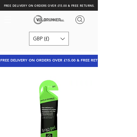
FREE DELIVERY ON ORDERS OVER £15.00 & FREE RETURNS.
GBP (£)
FREE DELIVERY ON ORDERS OVER £15.00 & FREE RETURNS