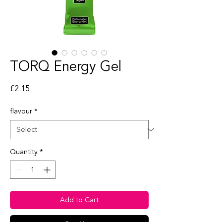
TORQ Energy Gel
Price
£2.15
flavour
*
Quantity
*
Add to Cart