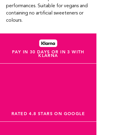
performances. Suitable for vegans and
containing no artificial sweeteners or
colours.
PAY IN 30 DAYS OR IN 3 WITH
KLARNA
RATED 4.8 STARS ON GOOGLE