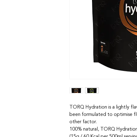
TORQ Hydration is a lightly fla
been formulated to optimise fl
other factor.
100% natural, TORQ Hydration 
(15g / 60 Kcal per 500ml servi