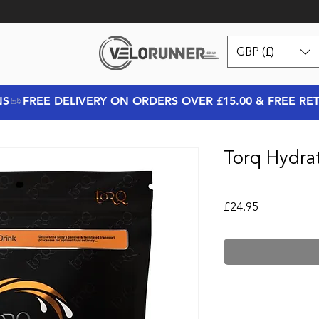
GBP (£)
NS
Torq Hydra
Price
£24.95