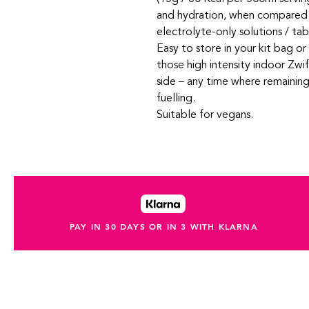
and hydration, when compared to
electrolyte-only solutions / tab
Easy to store in your kit bag o
those high intensity indoor Zwif
side – any time where remaining
fuelling.
Suitable for vegans.
PAY IN 30 DAYS OR IN 3 WITH KLARNA