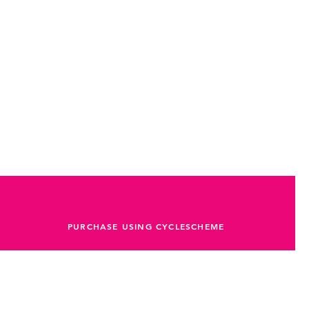
PURCHASE USING CYCLESCHEME