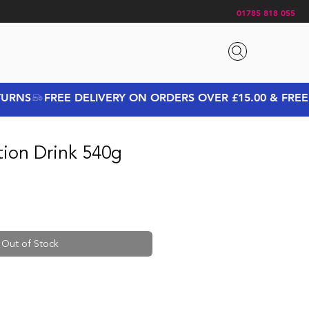
01785 818 055
tion Drink 540g
Out of Stock