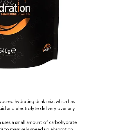
voured hydrating drink mix, which has
uid and electrolyte delivery over any
uses a small amount of carbohydrate
ng) to massively speed up absorption