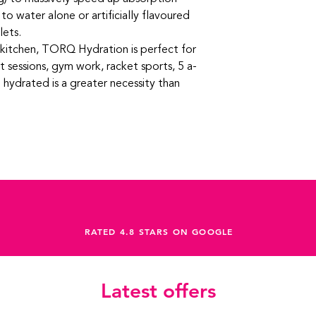
 water alone or artificially flavoured
lets.
r kitchen, TORQ Hydration is perfect for
t sessions, gym work, racket sports, 5 a-
 hydrated is a greater necessity than
RATED 4.8 STARS ON GOOGLE
Latest offers