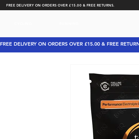
FREE DELIVERY ON ORDERS OVER £15.00 & FREE RETURNS.
CYCLING
RUNNING
FREE DELIVERY ON ORDERS OVER £15.00 & FREE RETUR