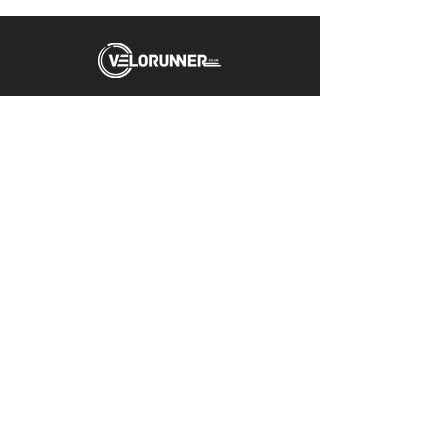
Unit 5 Emerald Way
Stone
ST15 0SR
01785 818 055
Get directions
Useful links
Cycling
Running
Information