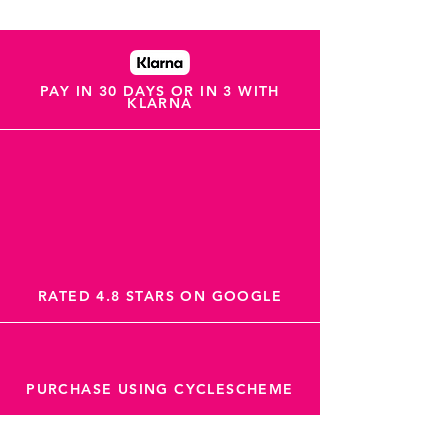
PAY IN 30 DAYS OR IN 3 WITH
KLARNA
RATED 4.8 STARS ON GOOGLE
PURCHASE USING CYCLESCHEME