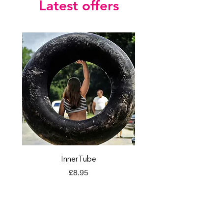
Latest offers
InnerTube
TORQ Explore Flap
Price
£8.95