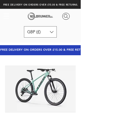
FREE DELIVERY ON ORDERS OVER £15.00 & FREE RETURNS.
GBP (£)
FREE DELIVERY ON ORDERS OVER £15.00 & FREE RETURNS