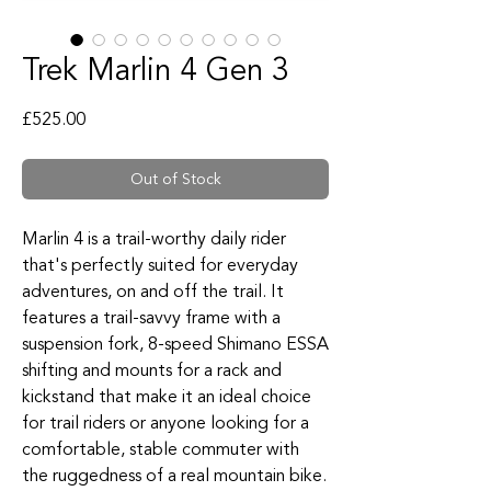
Trek Marlin 4 Gen 3
Price
£525.00
Out of Stock
Marlin 4 is a trail-worthy daily rider
that's perfectly suited for everyday
adventures, on and off the trail. It
features a trail-savvy frame with a
suspension fork, 8-speed Shimano ESSA
shifting and mounts for a rack and
kickstand that make it an ideal choice
for trail riders or anyone looking for a
comfortable, stable commuter with
the ruggedness of a real mountain bike.