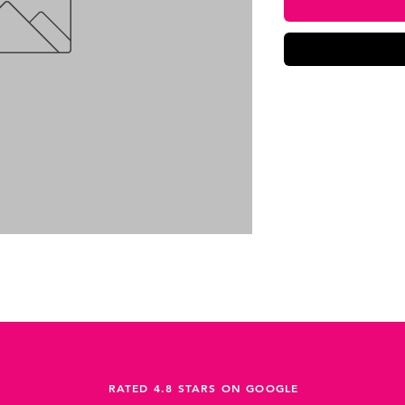
RATED 4.8 STARS ON GOOGLE