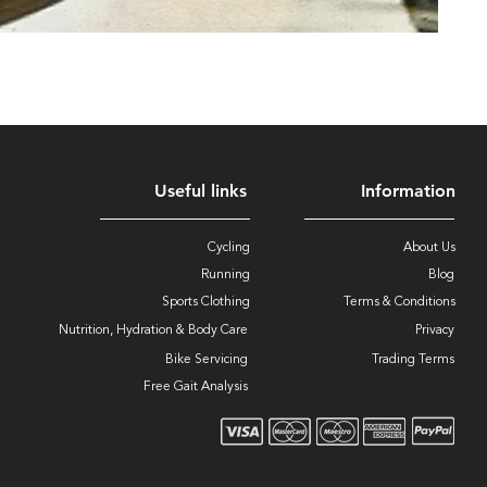
Useful links
Information
Cycling
About Us
Running
Blog
Sports Clothing
Terms & Conditions
Nutrition, Hydration & Body Care
Privacy
Bike Servicing
Trading Terms
Free Gait Analysis