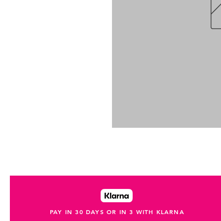
PAY IN 30 DAYS OR IN 3 WITH KLARNA