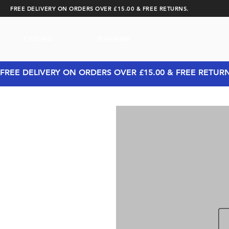
FREE DELIVERY ON ORDERS OVER £15.00 & FREE RETURNS.
CYCLING
RUNNING
FREE DELIVERY ON ORDERS OVER £15.00 & FREE RETUR