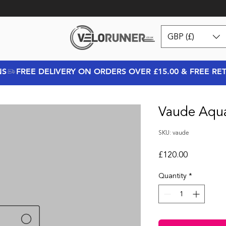
GBP (£)
NS
Vaude Aqu
SKU: vaude
Price
£120.00
Quantity
*