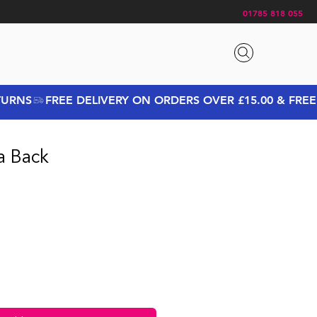
01785 818 055
a Back