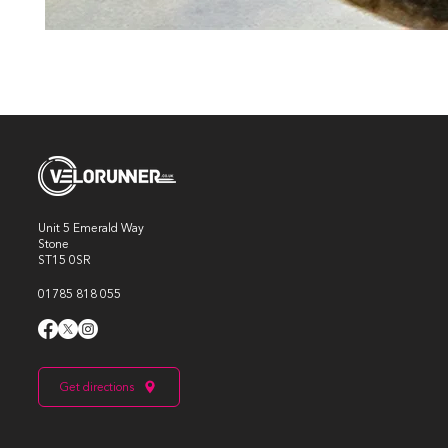
Unit 5 Emerald Way
Stone
ST15 0SR
01785 818 055
Get directions