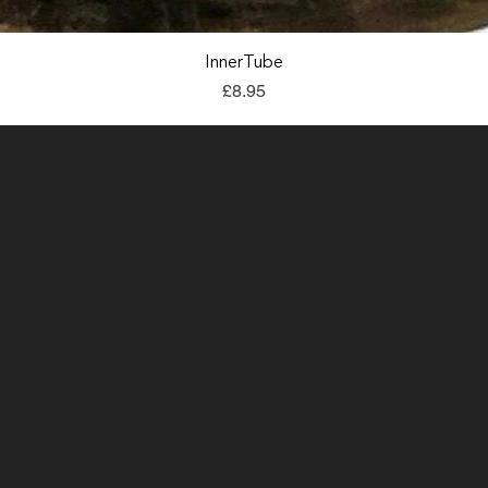
Quick View
InnerTube
Price
£8.95