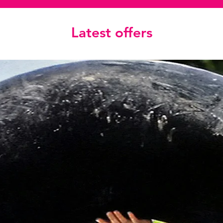
Latest offers