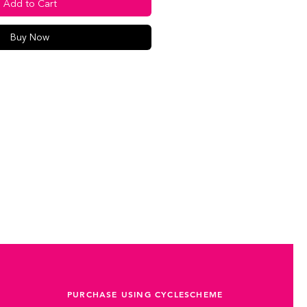
Add to Cart
Buy Now
PURCHASE USING CYCLESCHEME