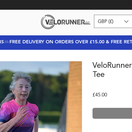
GBP (£)
NS
VeloRunner
Tee
Price
£45.00