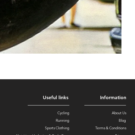
Useful links
Information
Cycling
About Us
Running
Blog
Sports Clothing
Terms & Conditions