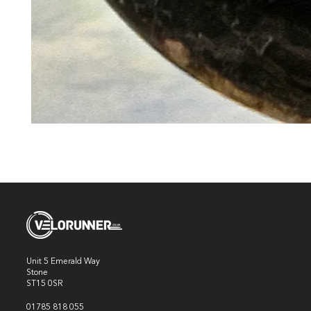
Unit 5 Emerald Way
Stone
ST15 0SR
01785 818 055