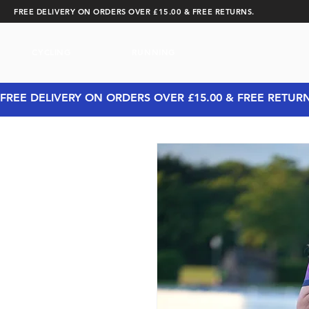
FREE DELIVERY ON ORDERS OVER £15.00 & FREE RETURNS.
CYCLING
RUNNING
FREE DELIVERY ON ORDERS OVER £15.00 & FREE RETUR