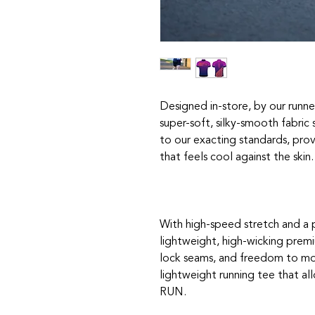
Designed in-store, by our runne
super-soft, silky-smooth fabri
to our exacting standards, prov
that feels cool against the skin.
With high-speed stretch and a 
lightweight, high-wicking premi
lock seams, and freedom to mov
lightweight running tee that al
RUN.