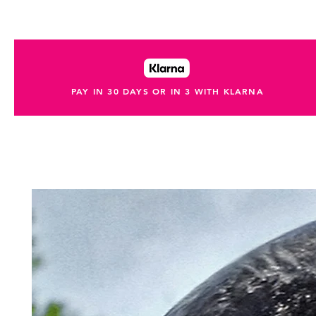
PAY IN 30 DAYS OR IN 3 WITH KLARNA