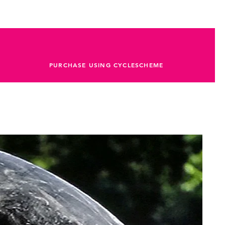
PURCHASE USING CYCLESCHEME