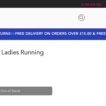
01785 818 055
 Ladies Running
Out of Stock