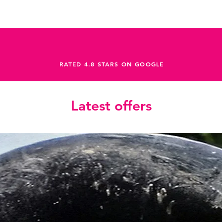
RATED 4.8 STARS ON GOOGLE
Latest offers