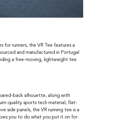
rs for runners, the VR Tee features a
c sourced and manufactured in Portugal
iding a free-moving, lightweight tee
pared-back silhouette, along with
um-quality sports tech material, flat-
e side panels, the VR running tee is a
lows you to do what you put it on for: