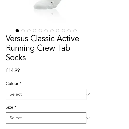
Versus Classic Active
Running Crew Tab
Socks
Price
£14.99
Colour
*
Size
*