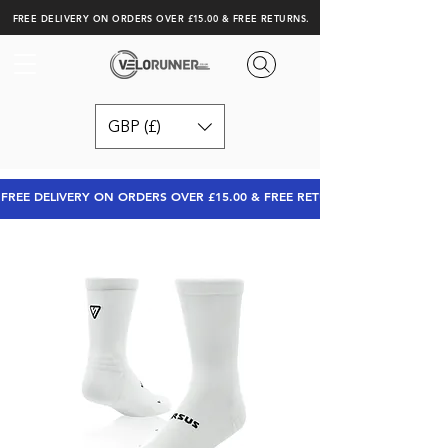
FREE DELIVERY ON ORDERS OVER £15.00 & FREE RETURNS.
GBP (£)
FREE DELIVERY ON ORDERS OVER £15.00 & FREE RETURNS