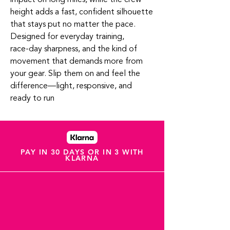
height adds a fast, confident silhouette
that stays put no matter the pace.
Designed for everyday training,
race‑day sharpness, and the kind of
movement that demands more from
your gear. Slip them on and feel the
difference—light, responsive, and
ready to run
PAY IN 30 DAYS OR IN 3 WITH
KLARNA