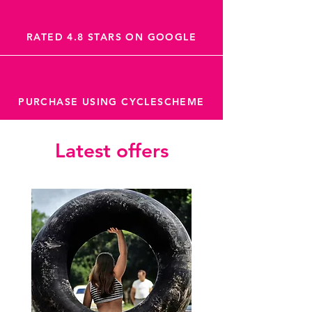
RATED 4.8 STARS ON GOOGLE
PURCHASE USING CYCLESCHEME
Latest offers