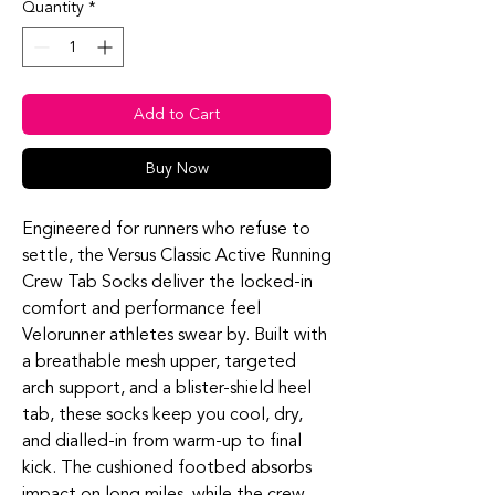
Quantity
*
Add to Cart
Buy Now
Engineered for runners who refuse to
settle, the Versus Classic Active Running
Crew Tab Socks deliver the locked‑in
comfort and performance feel
Velorunner athletes swear by. Built with
a breathable mesh upper, targeted
arch support, and a blister‑shield heel
tab, these socks keep you cool, dry,
and dialled‑in from warm‑up to final
kick. The cushioned footbed absorbs
impact on long miles, while the crew