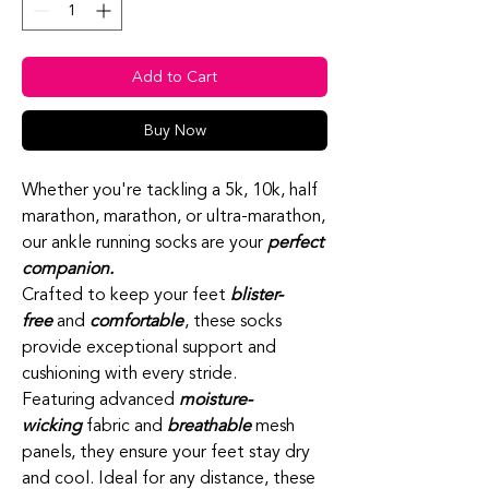
Add to Cart
Buy Now
Whether you're tackling a 5k, 10k, half
marathon, marathon, or ultra-marathon,
our ankle running socks are your
perfect
companion.
Crafted to keep your feet
blister-
free
and
comfortable
, these socks
provide exceptional support and
cushioning with every stride.
Featuring advanced
moisture-
wicking
fabric and
breathable
mesh
panels, they ensure your feet stay dry
and cool. Ideal for any distance, these