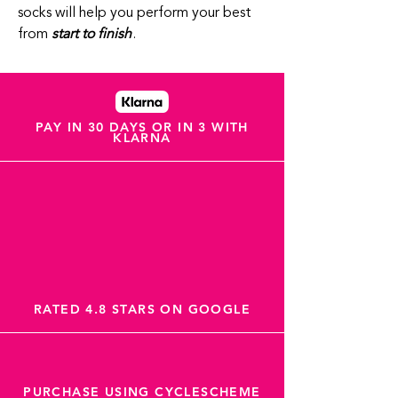
socks will help you perform your best
from
start to finish
.
PAY IN 30 DAYS OR IN 3 WITH
KLARNA
RATED 4.8 STARS ON GOOGLE
PURCHASE USING CYCLESCHEME