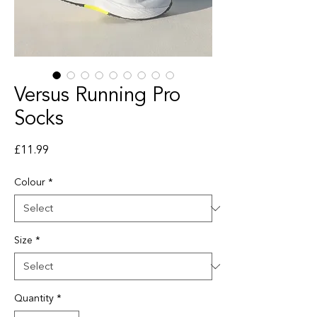
Versus Running Pro
Socks
Price
£11.99
Colour
*
Size
*
Quantity
*