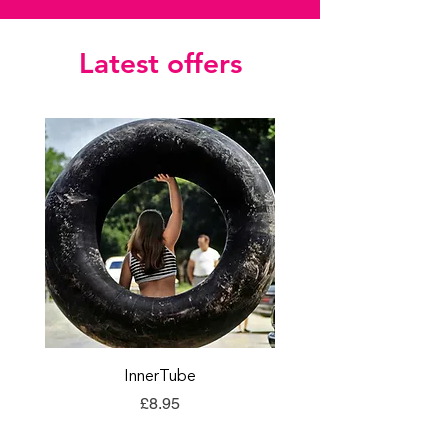
Latest offers
InnerTube
TORQ Explore Flap
Price
£8.95