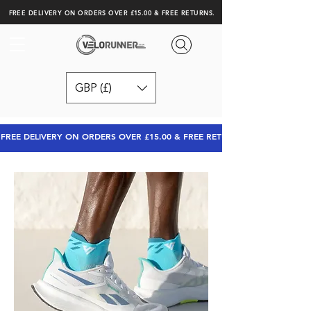
FREE DELIVERY ON ORDERS OVER £15.00 & FREE RETURNS.
GBP (£)
FREE DELIVERY ON ORDERS OVER £15.00 & FREE RETURNS