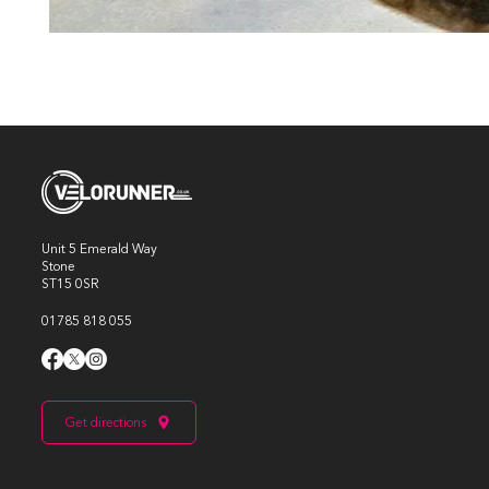
Unit 5 Emerald Way
Stone
ST15 0SR
01785 818 055
Get directions