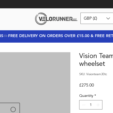
GBP (£)
NS
Vision Tea
wheelset
SKU: Visionteam30tc
Price
£275.00
Quantity
*