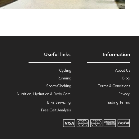
Useful links
Information
Cycling
About Us
Running
Blog
Sports Clothing
Terms & Conditions
Nutrition, Hydration & Body Care
Privacy
Bike Servicing
Trading Terms
Free Gait Analysis