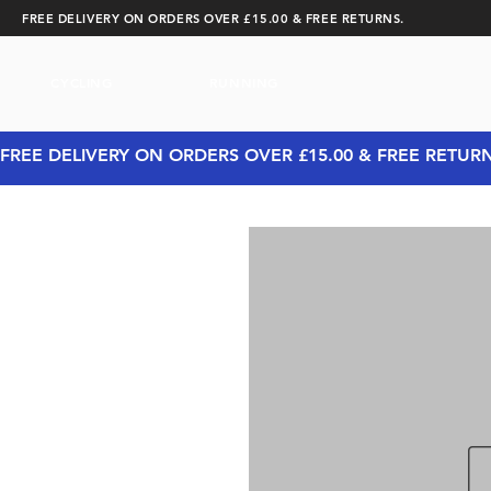
FREE DELIVERY ON ORDERS OVER £15.00 & FREE RETURNS.
CYCLING
RUNNING
FREE DELIVERY ON ORDERS OVER £15.00 & FREE RETUR