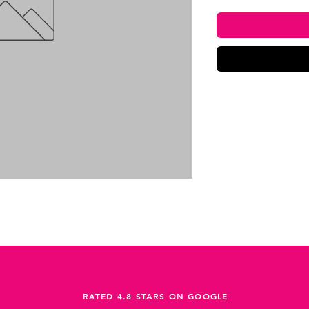
RATED 4.8 STARS ON GOOGLE