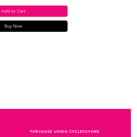
Add to Cart
Buy Now
PURCHASE USING CYCLESCHEME