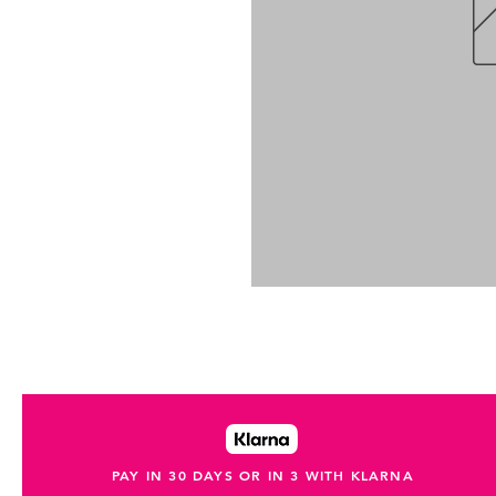
PAY IN 30 DAYS OR IN 3 WITH KLARNA