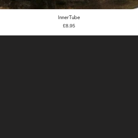
Quick View
InnerTube
Price
£8.95