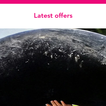
Latest offers