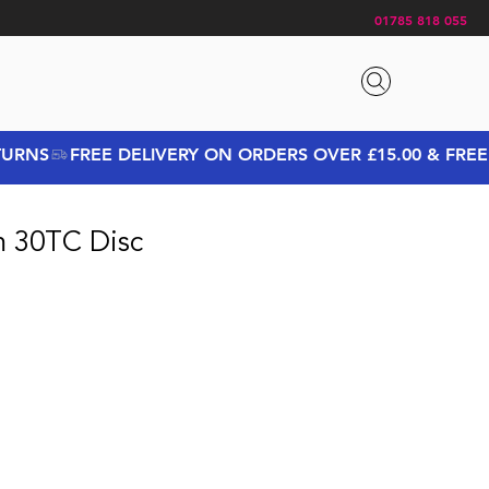
01785 818 055
m 30TC Disc