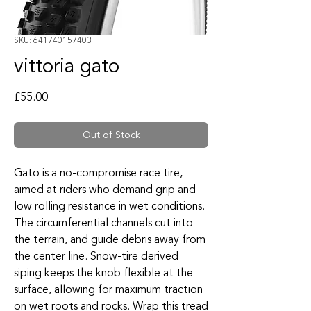
SKU: 641740157403
vittoria gato
Price
£55.00
Out of Stock
Gato is a no-compromise race tire,
aimed at riders who demand grip and
low rolling resistance in wet conditions.
The circumferential channels cut into
the terrain, and guide debris away from
the center line. Snow-tire derived
siping keeps the knob flexible at the
surface, allowing for maximum traction
on wet roots and rocks. Wrap this tread