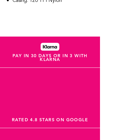
Casing: 120 TPI Nylon
PAY IN 30 DAYS OR IN 3 WITH
KLARNA
RATED 4.8 STARS ON GOOGLE