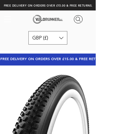
FREE DELIVERY ON ORDERS OVER £15.00 & FREE RETURNS.
GBP (£)
FREE DELIVERY ON ORDERS OVER £15.00 & FREE RETURNS