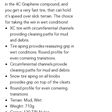
in the 4C Graphene compound, and
you get a very fast tire, that can hold
it’s speed over slick terrain. The choice
for taking the win in wet conditions!
XC tire with circumferential channels
providing cleaning paths for mud
and debris.
Tire siping provides reassuring grip in
wet conditions. Round profile for
even cornering transitions.
Circumferential channels provide
cleaning paths for mud and debris
Snow tire siping on all knobs
provides grip on top of the cleats
Round profile for even cornering
transitions
Terrain: Mud, Wet
Weight: 710g