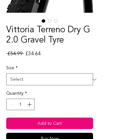
Vittoria Terreno Dry G
2.0 Gravel Tyre
Regular Price
Sale Price
 £54.99 
£34.64
Size
*
Quantity
*
Add to Cart
Buy Now