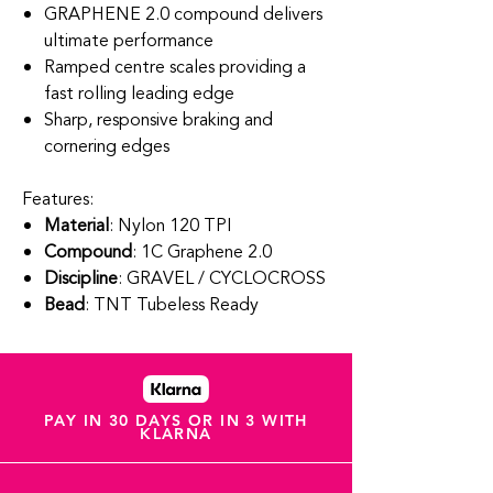
GRAPHENE 2.0 compound delivers
ultimate performance
Ramped centre scales providing a
fast rolling leading edge
Sharp, responsive braking and
cornering edges
Features:
Material
: Nylon 120 TPI
Compound
: 1C Graphene 2.0
Discipline
: GRAVEL / CYCLOCROSS
Bead
: TNT Tubeless Ready
PAY IN 30 DAYS OR IN 3 WITH
KLARNA