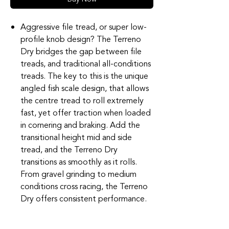
Aggressive file tread, or super low-
profile knob design? The Terreno
Dry bridges the gap between file
treads, and traditional all-conditions
treads. The key to this is the unique
angled fish scale design, that allows
the centre tread to roll extremely
fast, yet offer traction when loaded
in cornering and braking. Add the
transitional height mid and side
tread, and the Terreno Dry
transitions as smoothly as it rolls.
From gravel grinding to medium
conditions cross racing, the Terreno
Dry offers consistent performance.