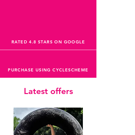
RATED 4.8 STARS ON GOOGLE
PURCHASE USING CYCLESCHEME
Latest offers