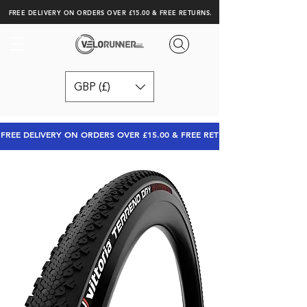
FREE DELIVERY ON ORDERS OVER £15.00 & FREE RETURNS.
GBP (£)
FREE DELIVERY ON ORDERS OVER £15.00 & FREE RETURNS