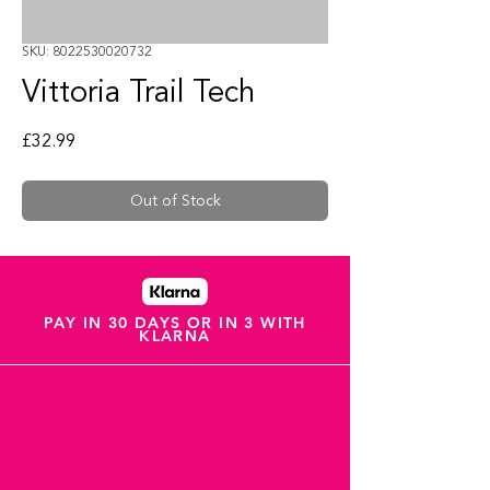
SKU: 8022530020732
Vittoria Trail Tech
Price
£32.99
Out of Stock
PAY IN 30 DAYS OR IN 3 WITH
KLARNA