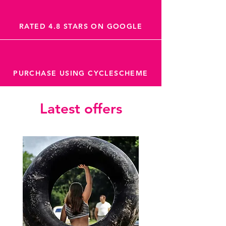
RATED 4.8 STARS ON GOOGLE
PURCHASE USING CYCLESCHEME
Latest offers