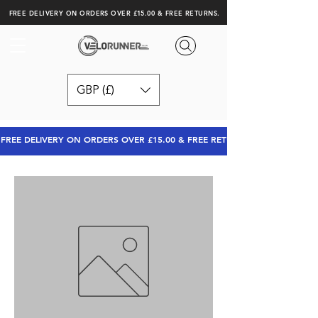
FREE DELIVERY ON ORDERS OVER £15.00 & FREE RETURNS.
GBP (£)
FREE DELIVERY ON ORDERS OVER £15.00 & FREE RETURNS