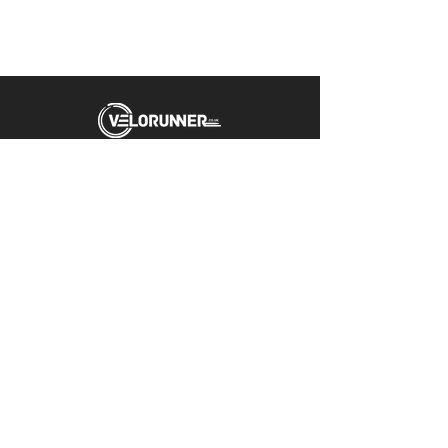
Unit 5 Emerald Way
Stone
ST15 0SR
01785 818 055
Get directions
Useful links
Cycling