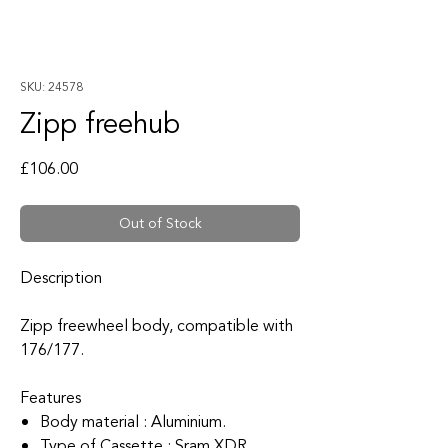
SKU: 24578
Zipp freehub
Price
£106.00
Out of Stock
Description
Zipp freewheel body, compatible with
176/177.
Features
Body material : Aluminium.
Type of Cassette : Sram XDR.