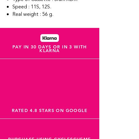
Speed : 11S, 12S.
Real weight : 56 g.
PAY IN 30 DAYS OR IN 3 WITH
KLARNA
RATED 4.8 STARS ON GOOGLE