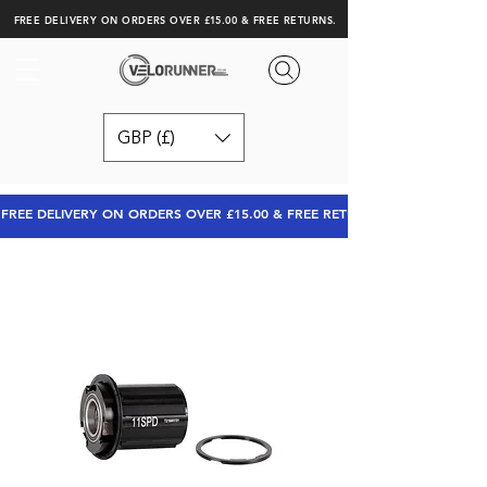
FREE DELIVERY ON ORDERS OVER £15.00 & FREE RETURNS.
GBP (£)
FREE DELIVERY ON ORDERS OVER £15.00 & FREE RETURNS