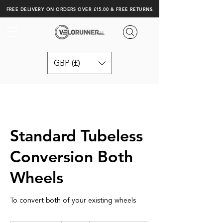
FREE DELIVERY ON ORDERS OVER £15.00 & FREE RETURNS.
GBP (£)
Standard Tubeless
Conversion Both
Wheels
To convert both of your existing wheels