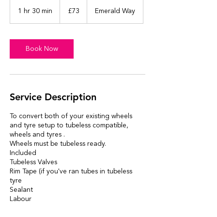
73
British
1 hr 30 min
1
£73
Emerald Way
pounds
h
3
0
m
Book Now
i
n
Service Description
To convert both of your existing wheels
and tyre setup to tubeless compatible,
wheels and tyres .
Wheels must be tubeless ready.
Included
Tubeless Valves
Rim Tape (if you've ran tubes in tubeless
tyre
Sealant
Labour