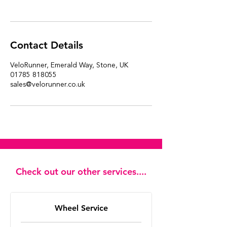
Contact Details
VeloRunner, Emerald Way, Stone, UK
01785 818055
sales@velorunner.co.uk
Check out our other services....
Wheel Service