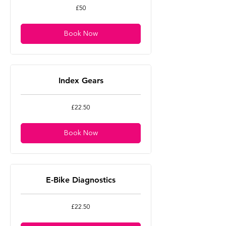
50
£50
British
pounds
Book Now
Index Gears
22.50
£22.50
British
pounds
Book Now
E-Bike Diagnostics
22.50
£22.50
British
pounds