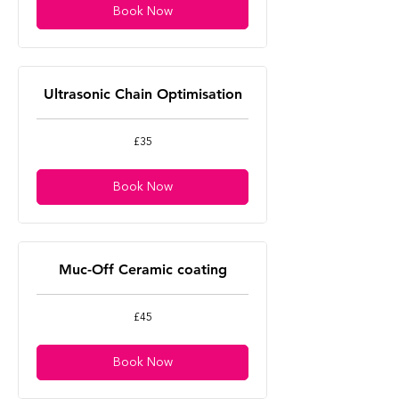
Book Now
Ultrasonic Chain Optimisation
35
£35
British
pounds
Book Now
Muc-Off Ceramic coating
45
£45
British
pounds
Book Now