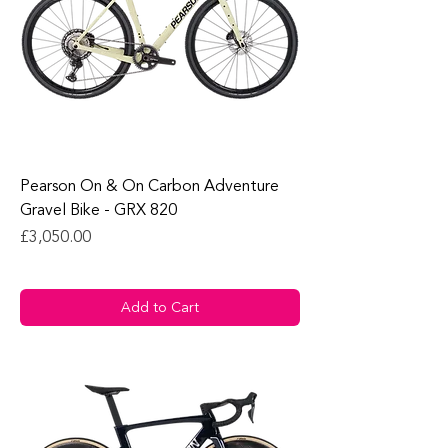
Pearson On & On Carbon Adventure
Gravel Bike - GRX 820
Price
£3,050.00
Add to Cart