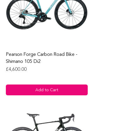
Pearson Forge Carbon Road Bike -
Shimano 105 Di2
Price
£4,600.00
Add to Cart