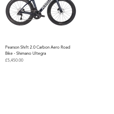
Pearson Shift 2.0 Carbon Aero Road
Bike - Shimano Ultegra
Price
£5,450.00
Add to Cart
1
/
1