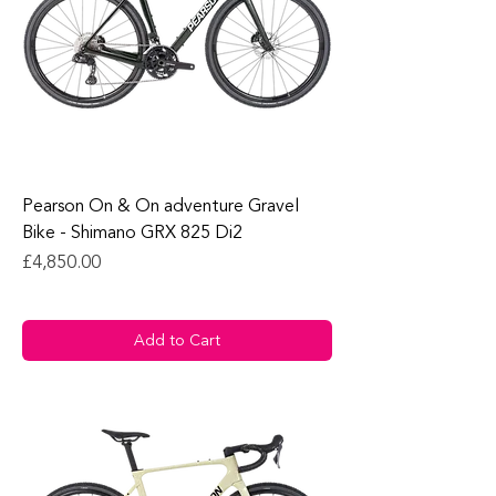
Pearson On & On adventure Gravel
Bike - Shimano GRX 825 Di2
Price
£4,850.00
Add to Cart