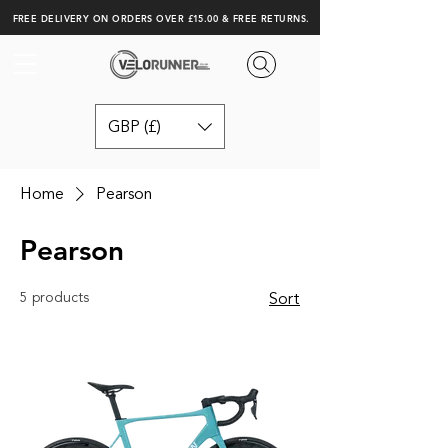
FREE DELIVERY ON ORDERS OVER £15.00 & FREE RETURNS.
GBP (£)
Home
Pearson
Pearson
5 products
Sort