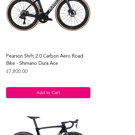
Pearson Shift 2.0 Carbon Aero Road
Bike - Shimano Dura Ace
Price
£7,800.00
Add to Cart