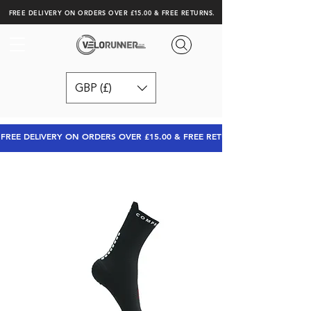
FREE DELIVERY ON ORDERS OVER £15.00 & FREE RETURNS.
GBP (£)
FREE DELIVERY ON ORDERS OVER £15.00 & FREE RETURNS