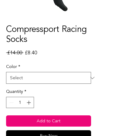
Compressport Racing
Socks
Regular Price
Sale Price
 £14.00 
£8.40
Color
*
Quantity
*
Add to Cart
Buy Now