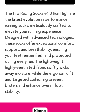
The Pro Racing Socks v4.0 Run High are
the latest evolution in performance
running socks, meticulously crafted to
elevate your running experience.
Designed with advanced technologies,
these socks offer exceptional comfort,
support, and breathability, ensuring
your feet remain fresh and protected
during every run. The lightweight,
highly-ventilated fabric swiftly wicks
away moisture, while the ergonomic fit
and targeted cushioning prevent
blisters and enhance overall foot
stability.