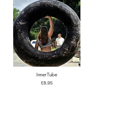
InnerTube
TORQ Explore Flap
Price
£8.95