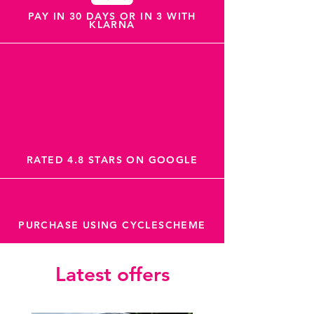
PAY IN 30 DAYS OR IN 3 WITH
KLARNA
RATED 4.8 STARS ON GOOGLE
PURCHASE USING CYCLESCHEME
Latest offers