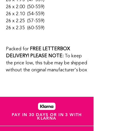
26 x 2.00 (50-559)
26 x 2.10 (54-559)
26 x 2.25 (57-559)
26 x 2.35 (60-559)
Packed for
FREE LETTERBOX
DELIVERY!
PLEASE NOTE:
To keep
the price low, this tube may be shipped
without the original manufacturer's box
PAY IN 30 DAYS OR IN 3 WITH
KLARNA