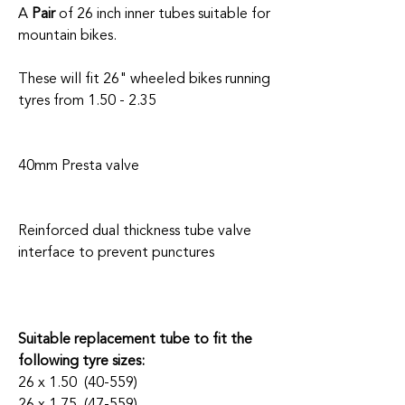
A
Pair
of 26 inch inner tubes suitable for
mountain bikes.
These will fit 26" wheeled bikes running
tyres from 1.50 - 2.35
40mm Presta valve
Reinforced dual thickness tube valve
interface to prevent punctures
Suitable replacement tube to fit the
following tyre sizes:
26 x 1.50 (40-559)
26 x 1.75 (47-559)