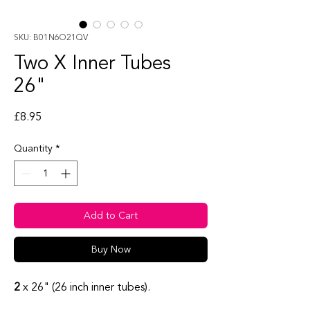
SKU: B01N6O21QV
Two X Inner Tubes
26"
Price
£8.95
Quantity
*
Add to Cart
Buy Now
2
x 26" (26 inch inner tubes).