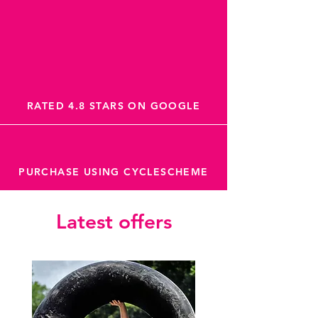
RATED 4.8 STARS ON GOOGLE
PURCHASE USING CYCLESCHEME
Latest offers