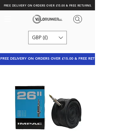
FREE DELIVERY ON ORDERS OVER £15.00 & FREE RETURNS.
GBP (£)
FREE DELIVERY ON ORDERS OVER £15.00 & FREE RETURNS