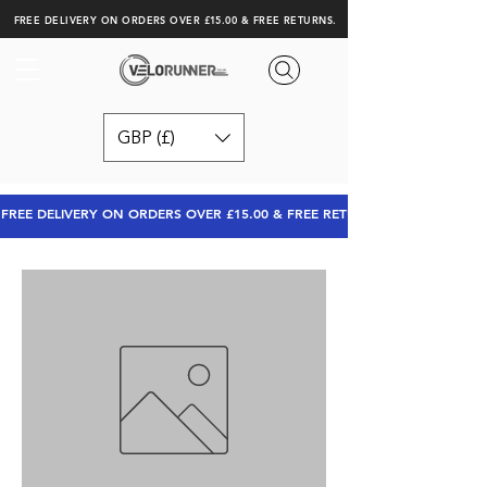
FREE DELIVERY ON ORDERS OVER £15.00 & FREE RETURNS.
GBP (£)
FREE DELIVERY ON ORDERS OVER £15.00 & FREE RETURNS