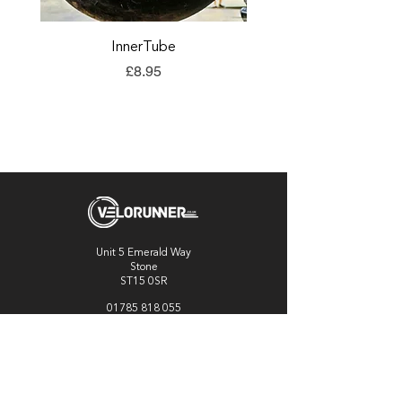
InnerTube
TORQ Explore Flap
Price
£8.95
Unit 5 Emerald Way
Stone
ST15 0SR
01785 818 055
Get directions