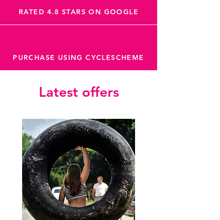
RATED 4.8 STARS ON GOOGLE
PURCHASE USING CYCLESCHEME
Latest offers