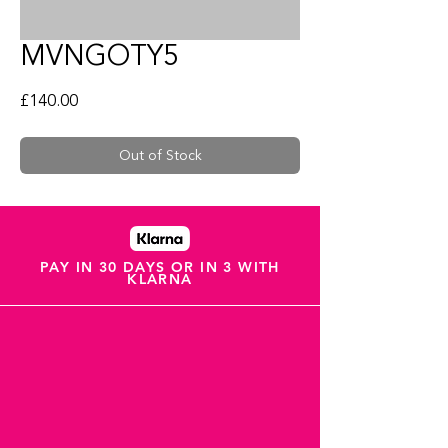
MVNGOTY5
Price
£140.00
Out of Stock
PAY IN 30 DAYS OR IN 3 WITH
KLARNA