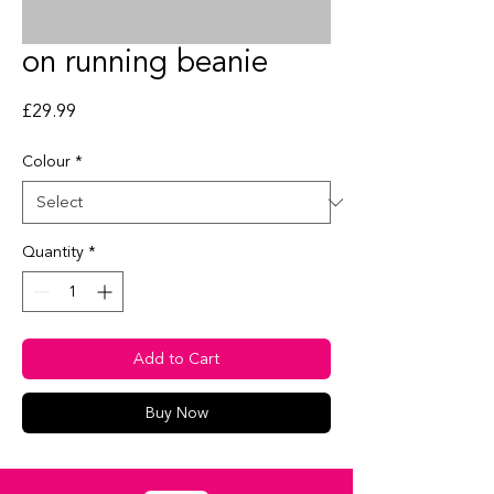
on running beanie
Price
£29.99
Colour
*
Quantity
*
Add to Cart
Buy Now