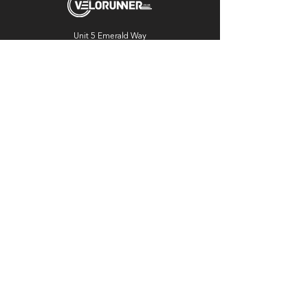
Unit 5 Emerald Way
Stone
ST15 0SR
01785 818 055
Get directions
Useful links
Cycling
Running
Information
About Us
Blog