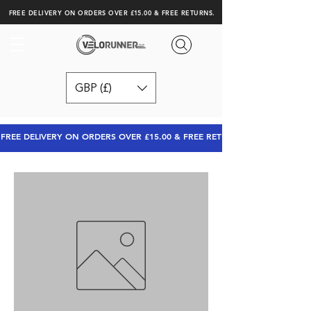
FREE DELIVERY ON ORDERS OVER £15.00 & FREE RETURNS.
GBP (£)
FREE DELIVERY ON ORDERS OVER £15.00 & FREE RETURNS