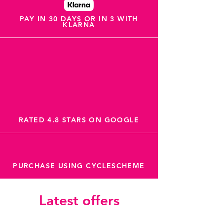
PAY IN 30 DAYS OR IN 3 WITH
KLARNA
RATED 4.8 STARS ON GOOGLE
PURCHASE USING CYCLESCHEME
Latest offers