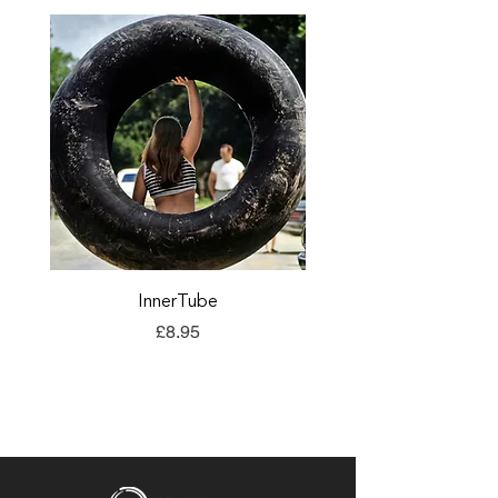
InnerTube
TORQ Explore Flap
Price
£8.95