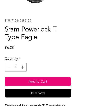
SKU: 710845886195
Sram Powerlock T
Type Eagle
Price
£6.00
Quantity
*
Add to Cart
Buy Now