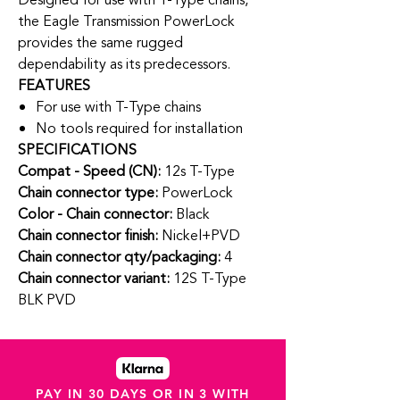
Designed for use with T-Type chains,
the Eagle Transmission PowerLock
provides the same rugged
dependability as its predecessors.
FEATURES
For use with T-Type chains
No tools required for installation
SPECIFICATIONS
Compat - Speed (CN):
12s T-Type
Chain connector type:
PowerLock
Color - Chain connector:
Black
Chain connector finish:
Nickel+PVD
Chain connector qty/packaging:
4
Chain connector variant:
12S T-Type
BLK PVD
PAY IN 30 DAYS OR IN 3 WITH