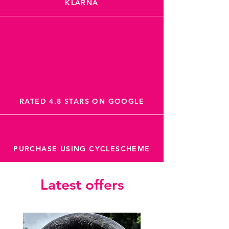
KLARNA
RATED 4.8 STARS ON GOOGLE
PURCHASE USING CYCLESCHEME
Latest offers