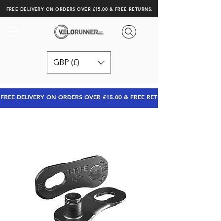
FREE DELIVERY ON ORDERS OVER £15.00 & FREE RETURNS.
GBP (£)
FREE DELIVERY ON ORDERS OVER £15.00 & FREE RETURNS