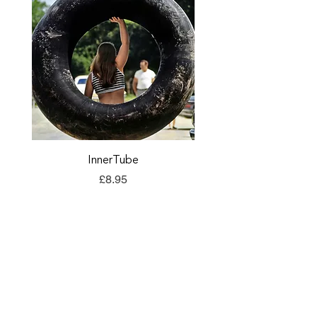
InnerTube
TORQ Explore Flap
Price
£8.95