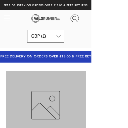
FREE DELIVERY ON ORDERS OVER £15.00 & FREE RETURNS.
GBP (£)
FREE DELIVERY ON ORDERS OVER £15.00 & FREE RETURNS