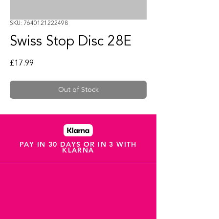
SKU: 7640121222498
Swiss Stop Disc 28E
Price
£17.99
Out of Stock
PAY IN 30 DAYS OR IN 3 WITH
KLARNA