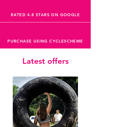
RATED 4.8 STARS ON GOOGLE
PURCHASE USING CYCLESCHEME
Latest offers