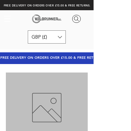
FREE DELIVERY ON ORDERS OVER £15.00 & FREE RETURNS.
GBP (£)
FREE DELIVERY ON ORDERS OVER £15.00 & FREE RETURNS