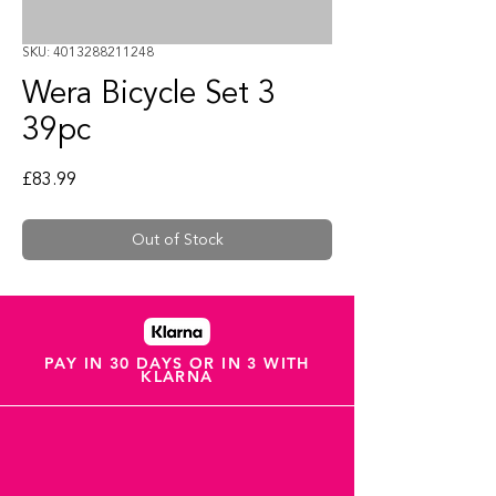
SKU: 4013288211248
Wera Bicycle Set 3
39pc
Price
£83.99
Out of Stock
PAY IN 30 DAYS OR IN 3 WITH
KLARNA