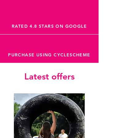
RATED 4.8 STARS ON GOOGLE
PURCHASE USING CYCLESCHEME
Latest offers