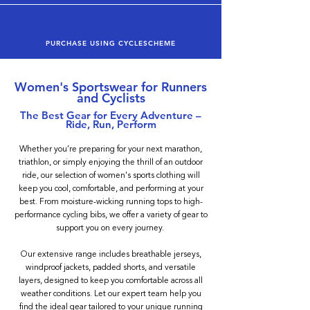
PURCHASE USING CYCLESCHEME
Women's Sportswear for Runners
and Cyclists
The Best Gear for Every Adventure –
Ride, Run, Perform
Whether you’re preparing for your next marathon,
triathlon, or simply enjoying the thrill of an outdoor
ride, our selection of women's sports clothing will
keep you cool, comfortable, and performing at your
best. From moisture-wicking running tops to high-
performance cycling bibs, we offer a variety of gear to
support you on every journey.
Our extensive range includes breathable jerseys,
windproof jackets, padded shorts, and versatile
layers, designed to keep you comfortable across all
weather conditions. Let our expert team help you
find the ideal gear tailored to your unique running