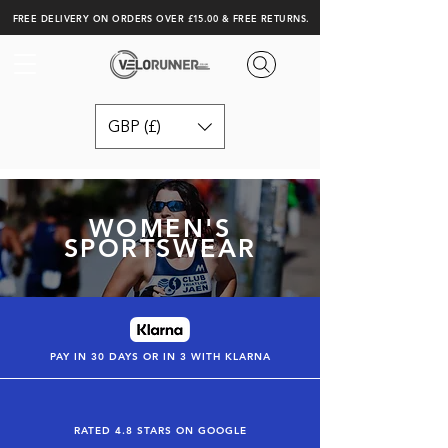
FREE DELIVERY ON ORDERS OVER £15.00 & FREE RETURNS.
GBP (£)
WOMEN'S
SPORTSWEAR
PAY IN 30 DAYS OR IN 3 WITH KLARNA
RATED 4.8 STARS ON GOOGLE