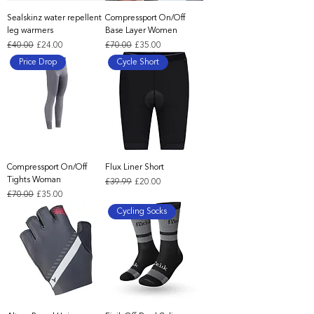
Sealskinz water repellent
Compressport On/Off
leg warmers
Base Layer Women
Regular Price
Sale Price
Regular Price
Sale Price
£40.00
£24.00
£70.00
£35.00
Price Drop
Cycle Short
Compressport On/Off
Flux Liner Short
Tights Woman
Regular Price
Sale Price
£39.99
£20.00
Regular Price
Sale Price
£70.00
£35.00
Cycling Socks