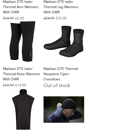
Madison DTE Isoler
Madison DTE Isoler
Thermal Arm Warmers
Thermal Leg Warmers
With DWR
With DWR
Regular Price
Sale Price
Regular Price
Sale Price
£14.99
£6.00
£24.99
£10.00
Madison DTE Isoler
Madison DTE Thermal
Thermal Knee Warmers
Neoprene Open
With DWR
Overshoes
Out of stock
Regular Price
Sale Price
£19.99
£14.99