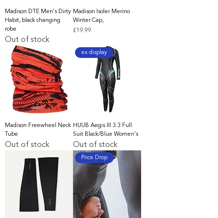
Madison DTE Men's Dirty
Madison Isoler Merino
Habit, black changing
Winter Cap,
robe
Price
£19.99
Out of stock
ex display
Madison Freewheel Neck
HUUB Aegis III 3:3 Full
Tube
Suit Black/Blue Women's
Out of stock
Out of stock
Price Drop