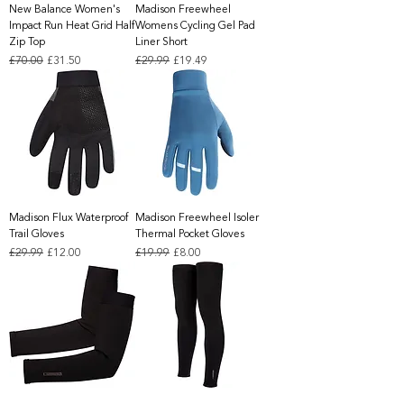
New Balance Women's
Madison Freewheel
Impact Run Heat Grid Half
Womens Cycling Gel Pad
Zip Top
Liner Short
Regular Price
Sale Price
Regular Price
Sale Price
£70.00
£31.50
£29.99
£19.49
Madison Flux Waterproof
Madison Freewheel Isoler
Trail Gloves
Thermal Pocket Gloves
Regular Price
Sale Price
Regular Price
Sale Price
£29.99
£12.00
£19.99
£8.00