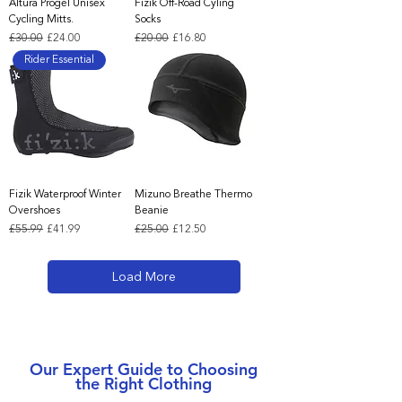
Altura Progel Unisex
Fizik Off-Road Cyling
Cycling Mitts.
Socks
Regular Price
Sale Price
Regular Price
Sale Price
£30.00
£24.00
£20.00
£16.80
Rider Essential
Fizik Waterproof Winter
Mizuno Breathe Thermo
Overshoes
Beanie
Regular Price
Sale Price
Regular Price
Sale Price
£55.99
£41.99
£25.00
£12.50
Load More
Our Expert Guide to Choosing
the Right Clothing