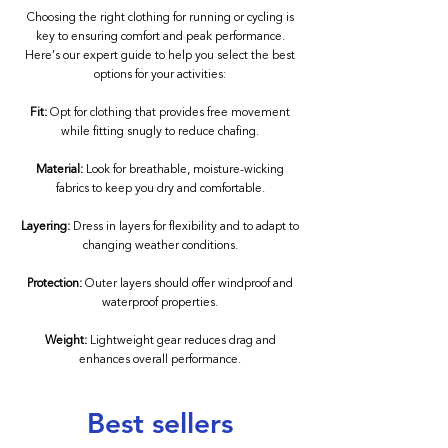
Choosing the right clothing for running or cycling is
key to ensuring comfort and peak performance.
Here’s our expert guide to help you select the best
options for your activities:
Fit:
Opt for clothing that provides free movement
while fitting snugly to reduce chafing.
Material:
Look for breathable, moisture-wicking
fabrics to keep you dry and comfortable.
Layering:
Dress in layers for flexibility and to adapt to
changing weather conditions.
Protection:
Outer layers should offer windproof and
waterproof properties.
Weight:
Lightweight gear reduces drag and
enhances overall performance.
Best sellers