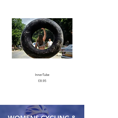
InnerTube
Price
£8.95