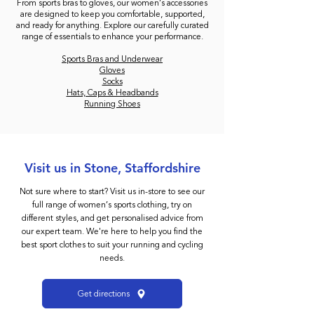
From sports bras to gloves, our women’s accessories
are designed to keep you comfortable, supported,
and ready for anything. Explore our carefully curated
range of essentials to enhance your performance.
Sports Bras and Underwear
Gloves
Socks
Hats, Caps & Headbands
Running Shoes
Visit us in Stone, Staffordshire
Not sure where to start? Visit us in-store to see our
full range of women’s sports clothing, try on
different styles, and get personalised advice from
our expert team. We're here to help you find the
best sport clothes to suit your running and cycling
needs.
Get directions