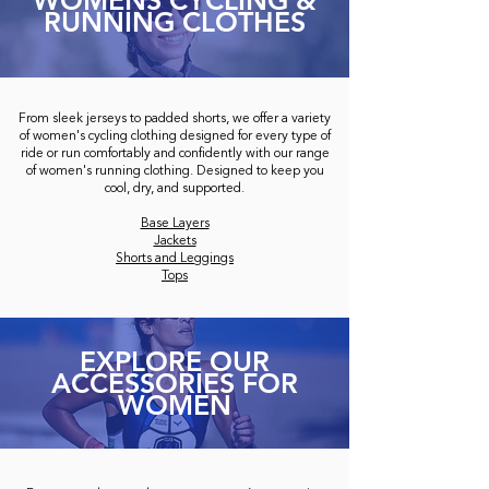
WOMENS CYCLING &
RUNNING CLOTHES
From sleek jerseys to padded shorts, we offer a variety
of women's cycling clothing designed for every type of
ride or run comfortably and confidently with our range
of women's running clothing. Designed to keep you
cool, dry, and supported.
Base Layers
Jackets
Shorts and Leggings
Tops
EXPLORE OUR
ACCESSORIES FOR
WOMEN