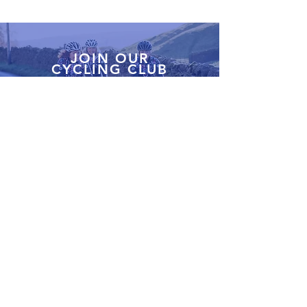
JOIN OUR
CYCLING CLUB
Our cycling club in Stone, Staffordshire is a fantastic
way to meet fellow cyclists and explore new routes.
Join us for fun, supportive group rides and discover
the best gear to keep you going.