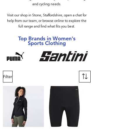
and cycling needs.
Visit our shop in Stone, Staffordshire, open a chat for
help from our team, or browse online to explore the
full range and find what fits you best.
Top Brands in Women's
Sports Clothing
Filter