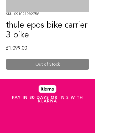
SKU: 091021982758
thule epos bike carrier
3 bike
Price
£1,099.00
Out of Stock
PAY IN 30 DAYS OR IN 3 WITH
KLARNA