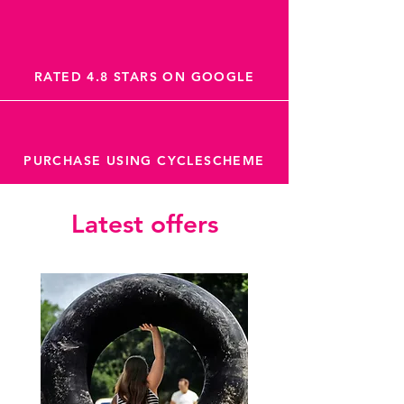
RATED 4.8 STARS ON GOOGLE
PURCHASE USING CYCLESCHEME
Latest offers