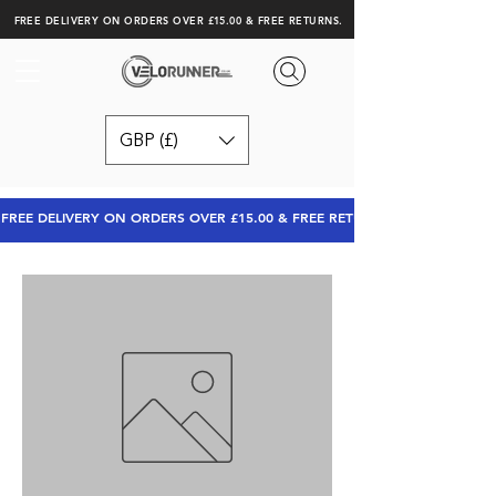
FREE DELIVERY ON ORDERS OVER £15.00 & FREE RETURNS.
GBP (£)
FREE DELIVERY ON ORDERS OVER £15.00 & FREE RETURNS