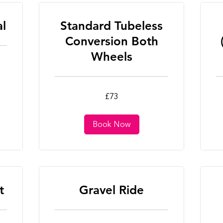
al
Standard Tubeless
Conversion Both
Wheels
73
25
£73
British
Bri
pounds
po
Book Now
t
Gravel Ride