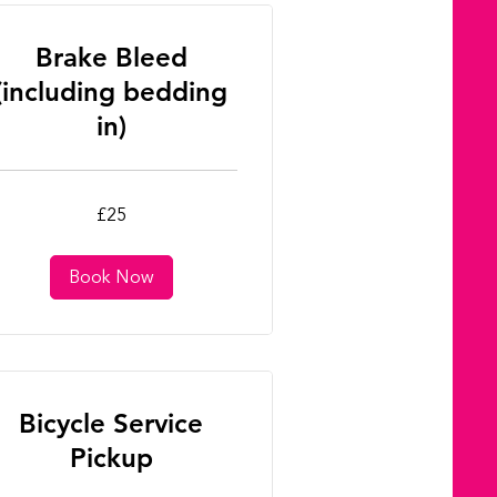
Brake Bleed
(including bedding
in)
£25
tish
unds
Book Now
Bicycle Service
Pickup