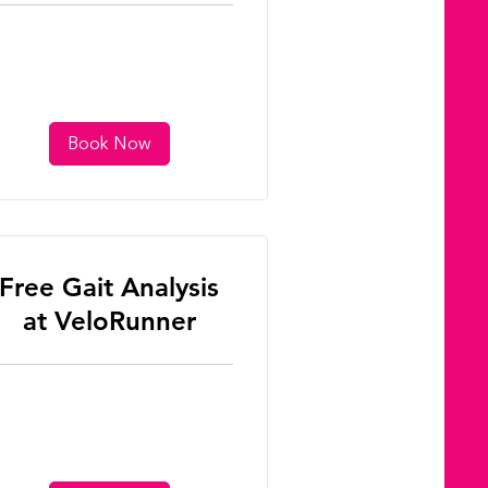
Book Now
Free Gait Analysis
at VeloRunner