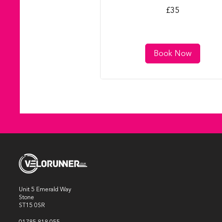
35
£35
British
pounds
Book Now
Unit 5 Emerald Way
Stone
ST15 0SR