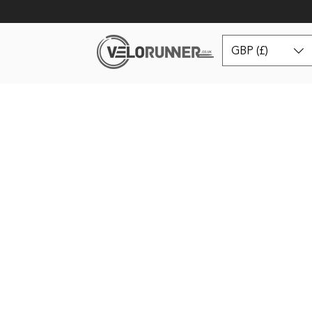
GBP (£)