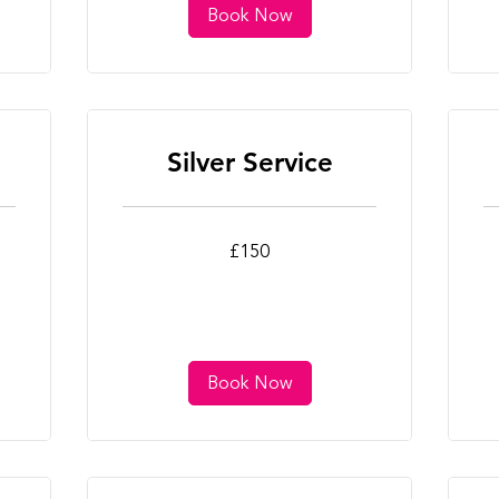
Book Now
Silver Service
150
25
£150
British
Bri
pounds
po
Book Now