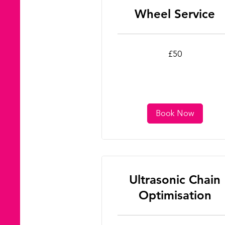
Wheel Service
50
£50
British
pounds
Book Now
Ultrasonic Chain
Optimisation