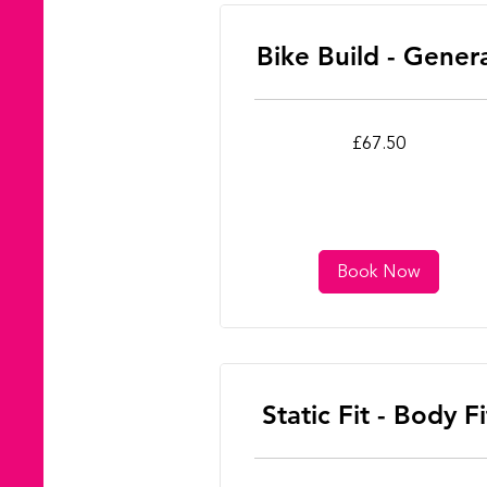
Bike Build - Gener
67.50
£67.50
British
pounds
Book Now
Static Fit - Body Fi