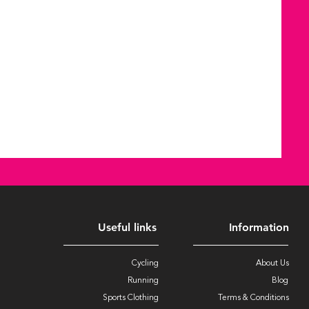
Useful links
Information
Cycling
About Us
Running
Blog
Sports Clothing
Terms & Conditions