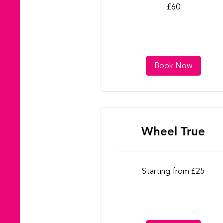
60
£60
British
pounds
Book Now
Wheel True
Starting
Starting from £25
from
£25