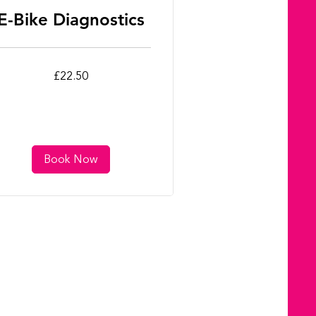
E-Bike Diagnostics
.50
£22.50
tish
unds
Book Now