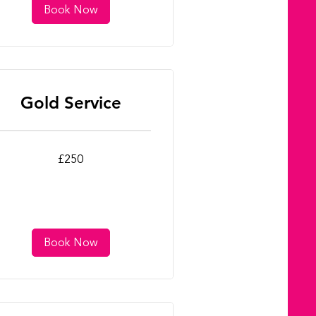
Book Now
Gold Service
0
£250
tish
unds
Book Now