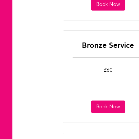
Book Now
Bronze Service
60
£60
British
pounds
Book Now