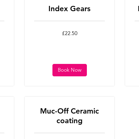
Index Gears
22.50
22
£22.50
British
Bri
pounds
po
Book Now
Muc-Off Ceramic
coating