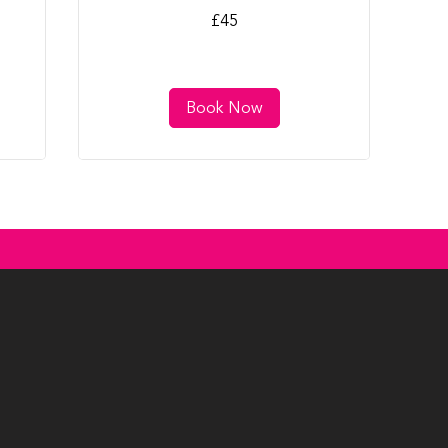
45
£45
British
pounds
Book Now