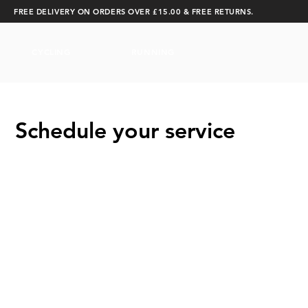
FREE DELIVERY ON ORDERS OVER £15.00 & FREE RETURNS.
CYCLING
RUNNING
Schedule your service