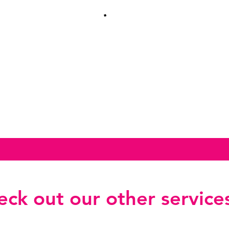
ck out our other services.