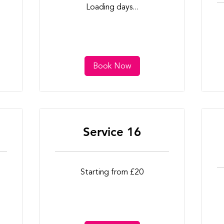
Loading days...
Book Now
Service 16
Starting
Starting from £20
from
£20