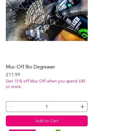
Muc-Off Bio Degreaser
Price
£11.99
Get 15% off Muc Off when you spend £45
or more.
Add to Cart