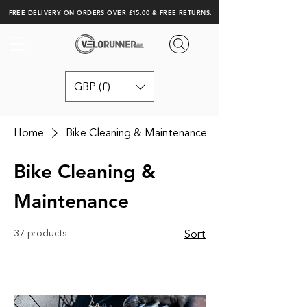
FREE DELIVERY ON ORDERS OVER £15.00 & FREE RETURNS.
GBP (£)
Home
Bike Cleaning & Maintenance
Bike Cleaning &
Maintenance
37 products
Sort