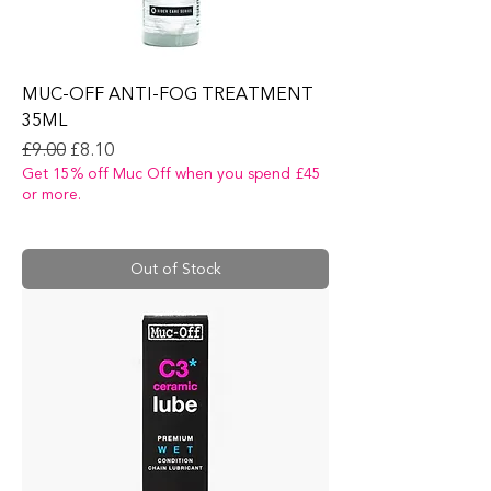
MUC-OFF ANTI-FOG TREATMENT
35ML
Regular Price
Sale Price
£9.00
£8.10
Get 15% off Muc Off when you spend £45
or more.
Out of Stock