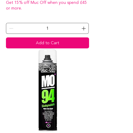
Get 15% off Muc Off when you spend £45
or more.
Add to Cart