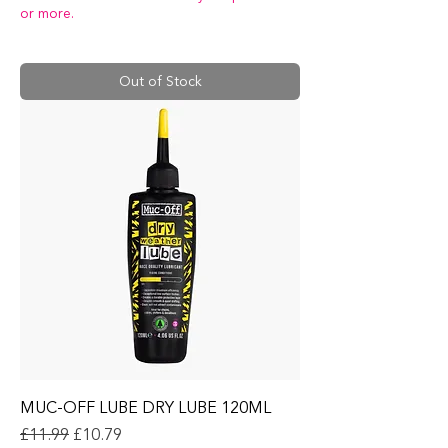
or more.
Out of Stock
MUC-OFF LUBE DRY LUBE 120ML
Regular Price
Sale Price
£11.99
£10.79