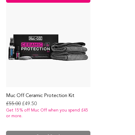
Muc Off Ceramic Protection Kit
Regular Price
Sale Price
£55.00
£49.50
Get 15% off Muc Off when you spend £45
or more.