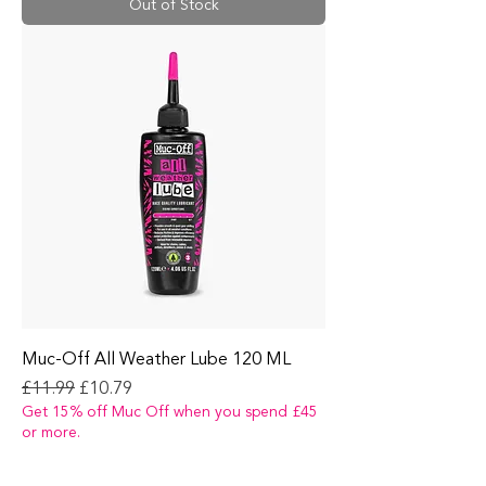
Out of Stock
Muc-Off All Weather Lube 120 ML
Regular Price
Sale Price
£11.99
£10.79
Get 15% off Muc Off when you spend £45
or more.