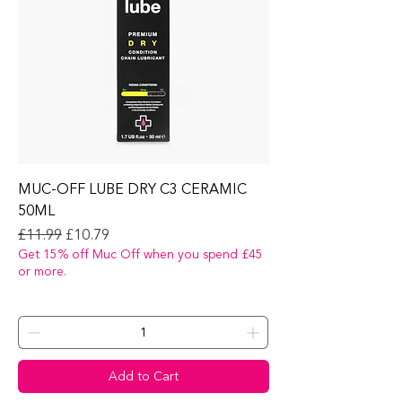
MUC-OFF LUBE DRY C3 CERAMIC
50ML
Regular Price
Sale Price
£11.99
£10.79
Get 15% off Muc Off when you spend £45
or more.
Add to Cart