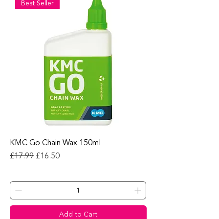
Best Seller
KMC Go Chain Wax 150ml
Regular Price
Sale Price
£17.99
£16.50
Add to Cart