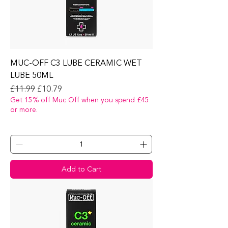
MUC-OFF C3 LUBE CERAMIC WET
LUBE 50ML
Regular Price
Sale Price
£11.99
£10.79
Get 15% off Muc Off when you spend £45
or more.
Add to Cart