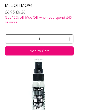
Muc Off MO94
Regular Price
Sale Price
£6.95
£6.26
Get 15% off Muc Off when you spend £45
or more.
Add to Cart