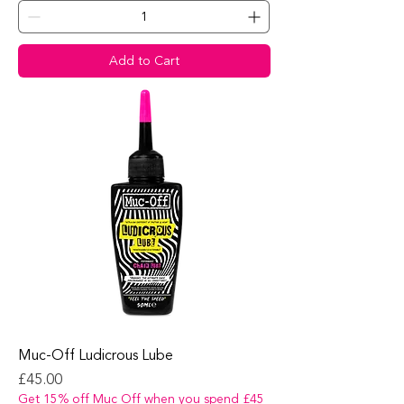
Add to Cart
Muc-Off Ludicrous Lube
Price
£45.00
Get 15% off Muc Off when you spend £45